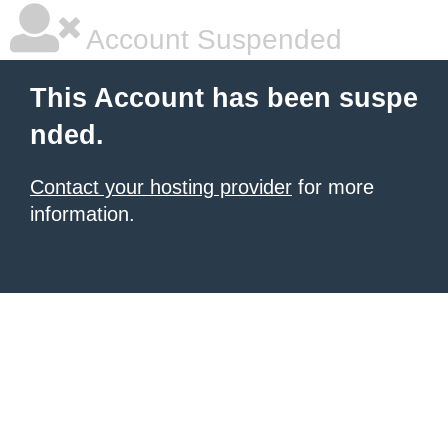
Account Suspended
This Account has been suspe
nded.
Contact your hosting provider
for more
information.