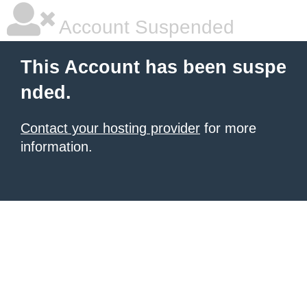
Account Suspended
This Account has been suspe
nded.
Contact your hosting provider
for more
information.