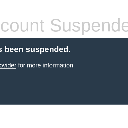
count Suspend
s been suspended.
ovider
for more information.