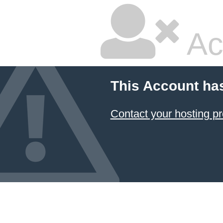
Ac
This Account ha
Contact your hosting pr