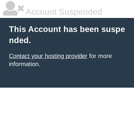
Account Suspended
This Account has been suspe
nded.
Contact your hosting provider
for more
information.