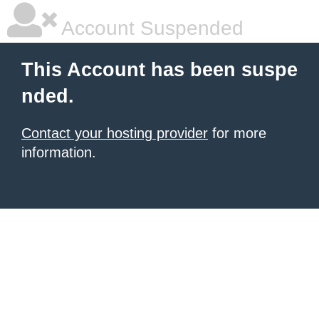
Account Suspended
This Account has been suspe
nded.
Contact your hosting provider
for more
information.