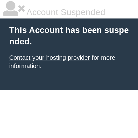
Account Suspended
This Account has been suspe
nded.
Contact your hosting provider
for more
information.