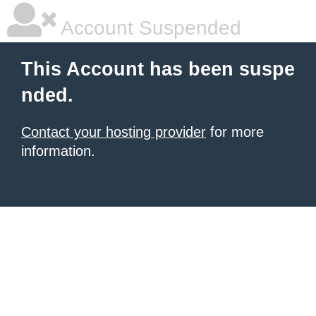
Account Suspended
This Account has been suspe
nded.
Contact your hosting provider
for more
information.