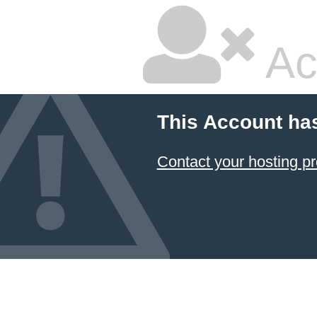
Ac
This Account ha
Contact your hosting pr