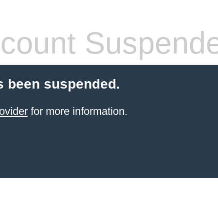
count Suspend
s been suspended.
ovider
for more information.