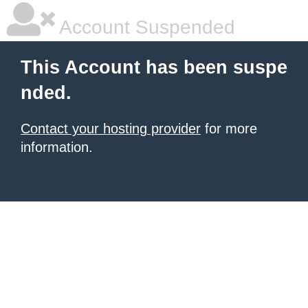
Account Suspended
This Account has been suspe
nded.
Contact your hosting provider
for more
information.