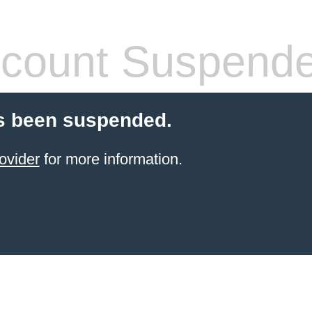
count Suspend
s been suspended.
ovider
for more information.