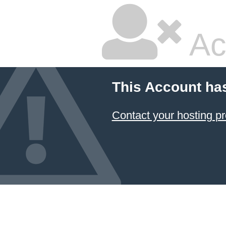
Ac
This Account ha
Contact your hosting pr