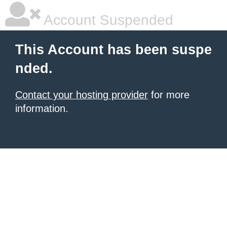
Account Suspended
This Account has been suspe
nded.
Contact your hosting provider
for more
information.