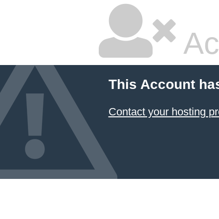
Ac
This Account ha
Contact your hosting pr