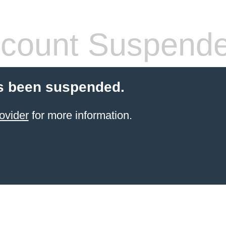
count Suspend
s been suspended.
ovider
for more information.