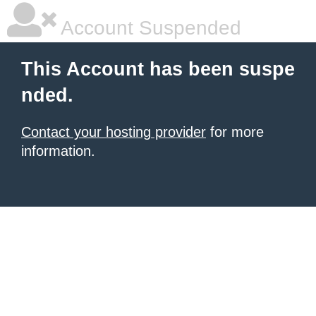
Account Suspended
This Account has been suspe
nded.
Contact your hosting provider
for more
information.