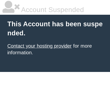
Account Suspended
This Account has been suspe
nded.
Contact your hosting provider
for more
information.