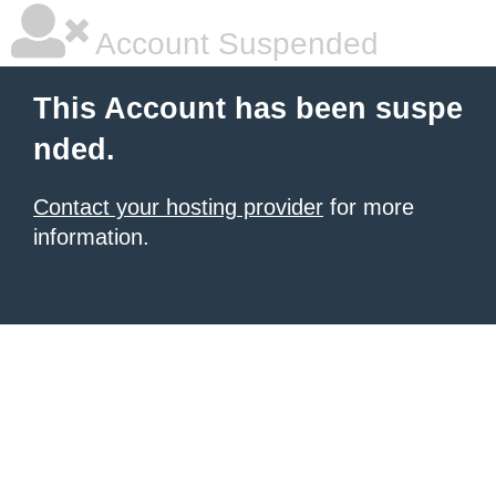
Account Suspended
This Account has been suspe
nded.
Contact your hosting provider
for more
information.