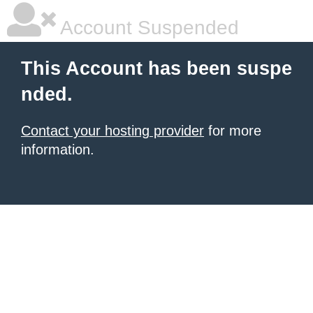
Account Suspended
This Account has been suspe
nded.
Contact your hosting provider
for more
information.