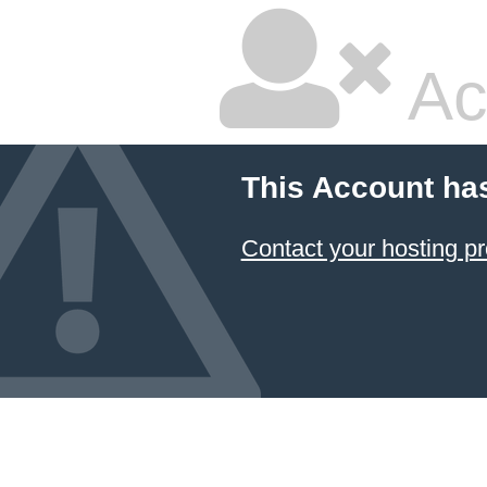
Ac
This Account ha
Contact your hosting pr