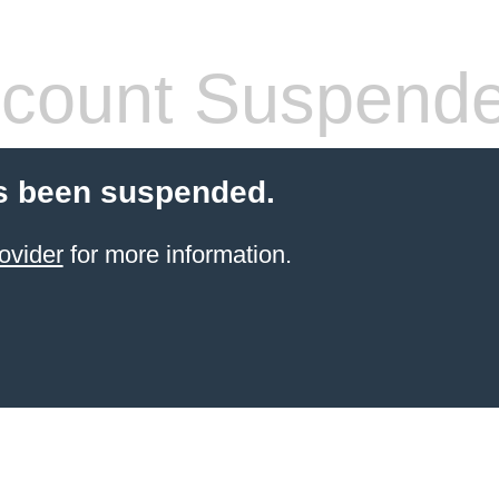
count Suspend
s been suspended.
ovider
for more information.