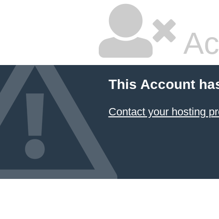
Ac
This Account ha
Contact your hosting pr