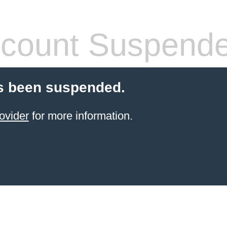
count Suspend
s been suspended.
ovider
for more information.