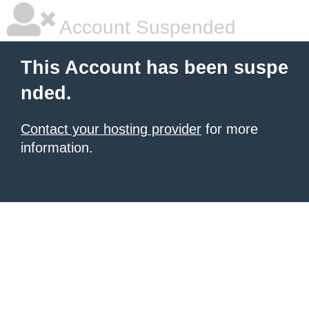
Account Suspended
This Account has been suspe
nded.
Contact your hosting provider
for more
information.