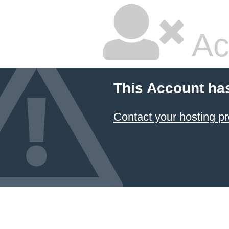
Ac
This Account ha
Contact your hosting pr