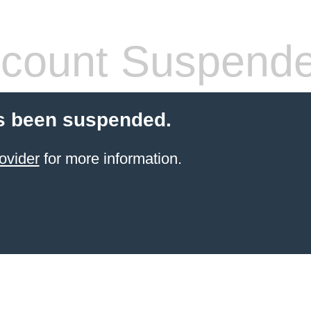
count Suspend
s been suspended.
ovider
for more information.