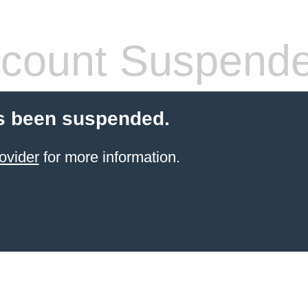
count Suspend
s been suspended.
ovider
for more information.