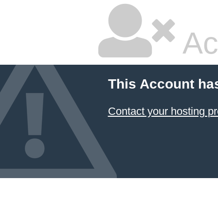
Ac
This Account ha
Contact your hosting pr