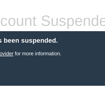
count Suspend
s been suspended.
ovider
for more information.