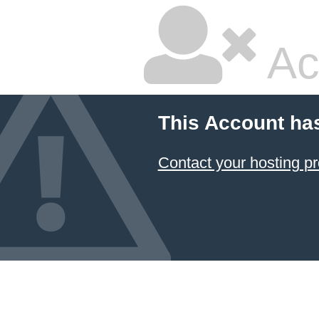
Ac
This Account ha
Contact your hosting pr