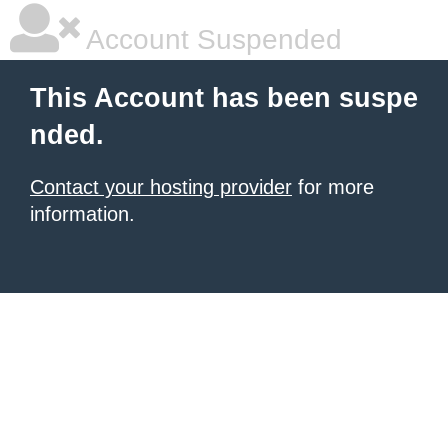
Account Suspended
This Account has been suspe
nded.
Contact your hosting provider
for more
information.