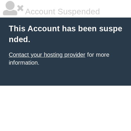
Account Suspended
This Account has been suspe
nded.
Contact your hosting provider
for more
information.