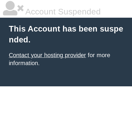
Account Suspended
This Account has been suspe
nded.
Contact your hosting provider
for more
information.