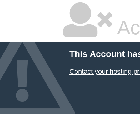
Ac
This Account ha
Contact your hosting pr