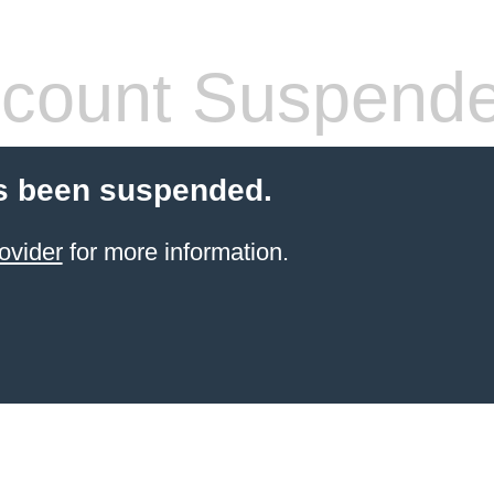
count Suspend
s been suspended.
ovider
for more information.