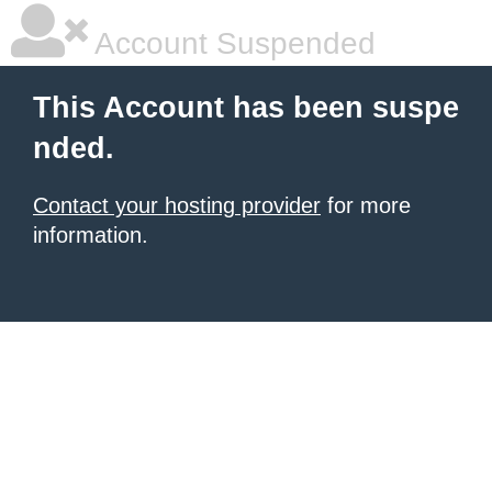
Account Suspended
This Account has been suspe
nded.
Contact your hosting provider
for more
information.