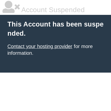
Account Suspended
This Account has been suspe
nded.
Contact your hosting provider
for more
information.