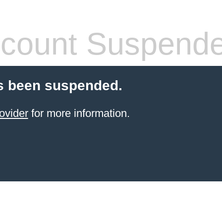
count Suspend
s been suspended.
ovider
for more information.