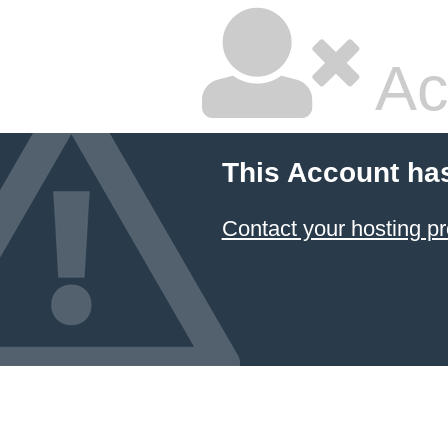
Ac
This Account ha
Contact your hosting pr