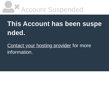
Account Suspended
This Account has been suspe
nded.
Contact your hosting provider
for more
information.