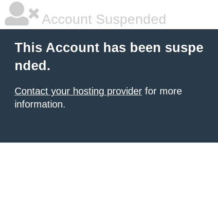
Account Suspended
This Account has been suspe
nded.
Contact your hosting provider
for more
information.