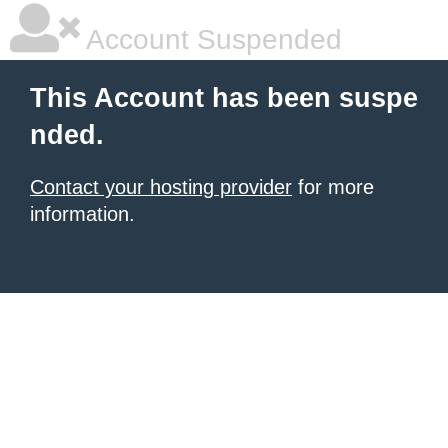
Account Suspended
This Account has been suspe
nded.
Contact your hosting provider
for more
information.