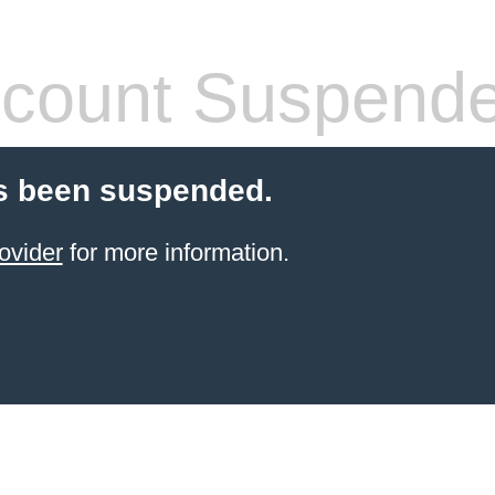
count Suspend
s been suspended.
ovider
for more information.