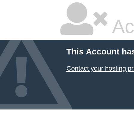
Ac
This Account ha
Contact your hosting pr