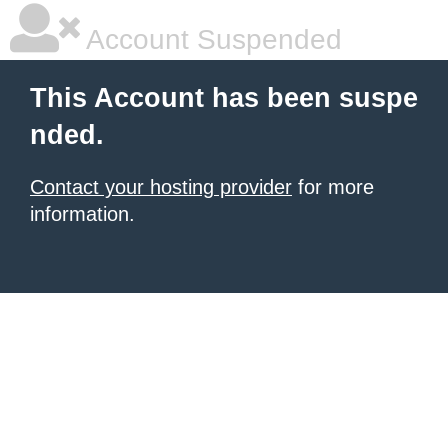
Account Suspended
This Account has been suspe
nded.
Contact your hosting provider
for more
information.