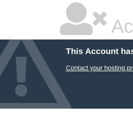
Ac
This Account ha
Contact your hosting pr