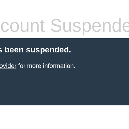
count Suspend
s been suspended.
ovider
for more information.