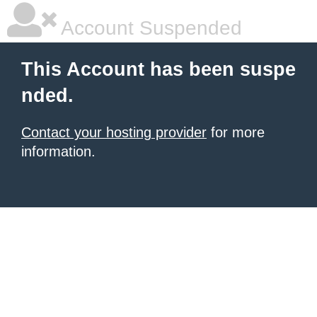
Account Suspended
This Account has been suspe
nded.
Contact your hosting provider
for more
information.