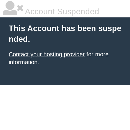
Account Suspended
This Account has been suspe
nded.
Contact your hosting provider
for more
information.