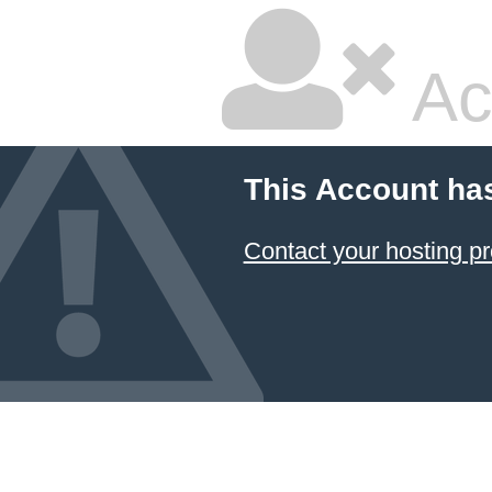
Ac
This Account ha
Contact your hosting pr