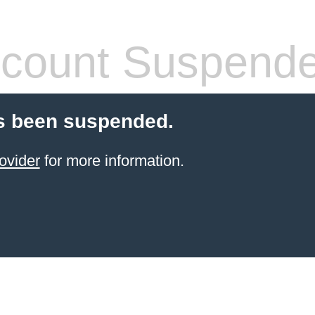
count Suspend
s been suspended.
ovider
for more information.