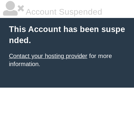
Account Suspended
This Account has been suspe
nded.
Contact your hosting provider
for more
information.