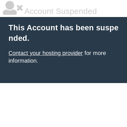
Account Suspended
This Account has been suspe
nded.
Contact your hosting provider
for more
information.