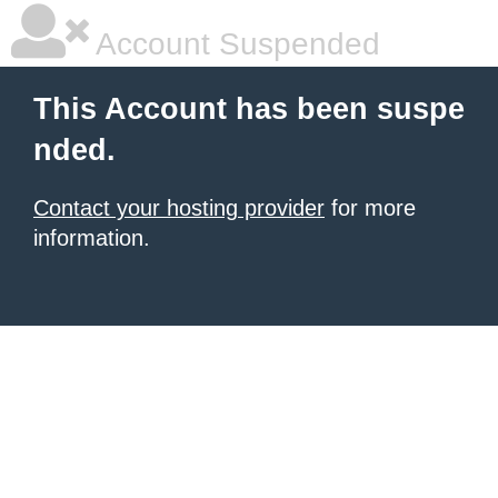
Account Suspended
This Account has been suspe
nded.
Contact your hosting provider
for more
information.