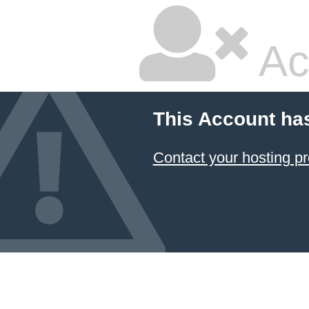
Ac
This Account ha
Contact your hosting pr