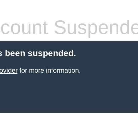
count Suspend
s been suspended.
ovider
for more information.