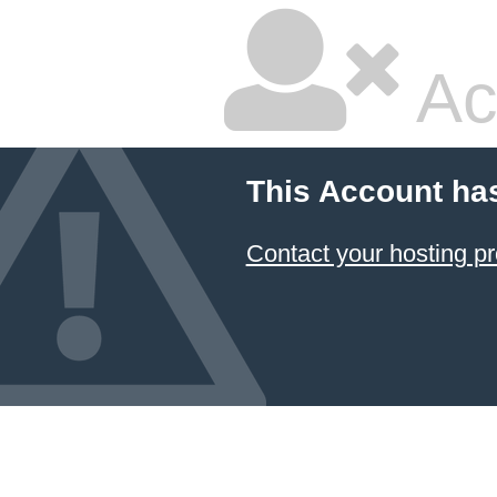
Ac
This Account ha
Contact your hosting pr