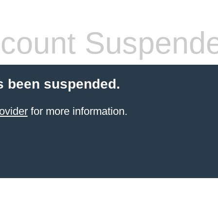
count Suspend
s been suspended.
ovider
for more information.