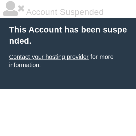
Account Suspended
This Account has been suspe
nded.
Contact your hosting provider
for more
information.