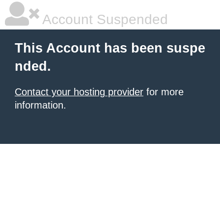
Account Suspended
This Account has been suspe
nded.
Contact your hosting provider
for more
information.