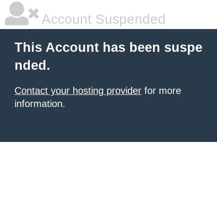
Account Suspended
This Account has been suspe
nded.
Contact your hosting provider
for more
information.