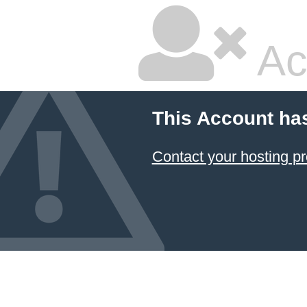
Ac
This Account ha
Contact your hosting pr