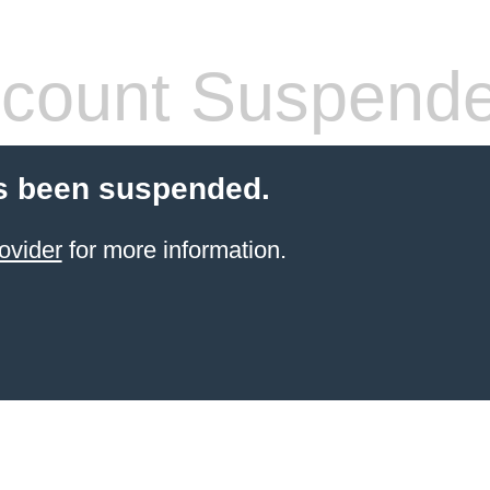
count Suspend
s been suspended.
ovider
for more information.