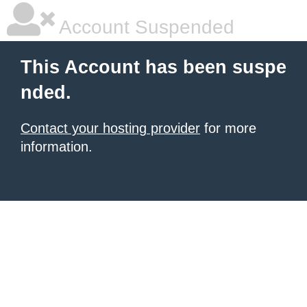
Account Suspended
This Account has been suspe
nded.
Contact your hosting provider
for more
information.