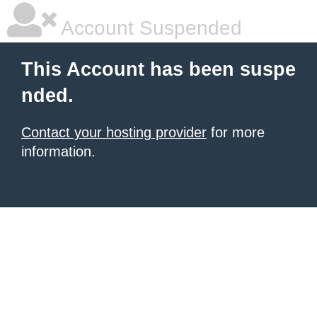
Account Suspended
This Account has been suspe
nded.
Contact your hosting provider
for more
information.