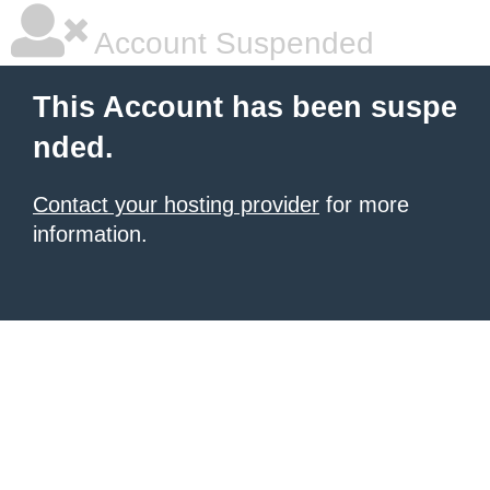
Account Suspended
This Account has been suspe
nded.
Contact your hosting provider
for more
information.